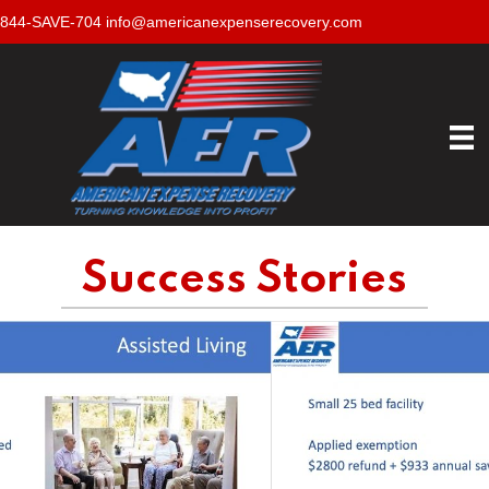
844-SAVE-704
info@americanexpenserecovery.com
Success Stories