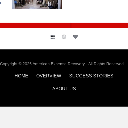
Copyright © 2026 American Expense Recovery - All Rights Reserved.
HOME
OVERVIEW
SUCCESS STORIES
ABOUT US